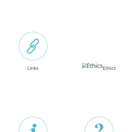
Links
Ethics