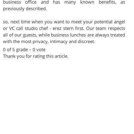
business office and has many known benefits, as
previously described.
so, next time when you want to meet your potential angel
or VC call studio chef - erez stern first. Our team respects
all of our guests, while business lunches are always treated
with the most privacy, intimacy and discreet.
0 of 5 grade – 0 vote
Thank you for rating this article.