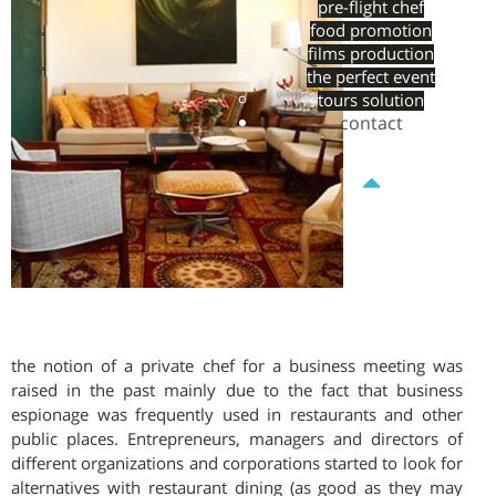
pre-flight chef
food promotion
films production
the perfect event
tours solution
contact
the notion of a private chef for a business meeting was
raised in the past mainly due to the fact that business
espionage was frequently used in restaurants and other
public places. Entrepreneurs, managers and directors of
different organizations and corporations started to look for
alternatives with restaurant dining (as good as they may