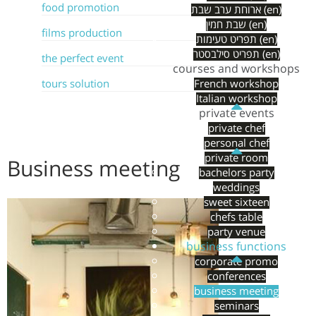
food promotion
ארוחת ערב שבת (en)
שבת חמין (en)
films production
תפריט טעימות (en)
תפריט סילבסטר (en)
the perfect event
courses and workshops
tours solution
French workshop
Italian workshop
private events
private chef
personal chef
private room
Business meeting
bachelors party
weddings
sweet sixteen
chefs table
party venue
business functions
corporate promo
conferences
business meeting
seminars