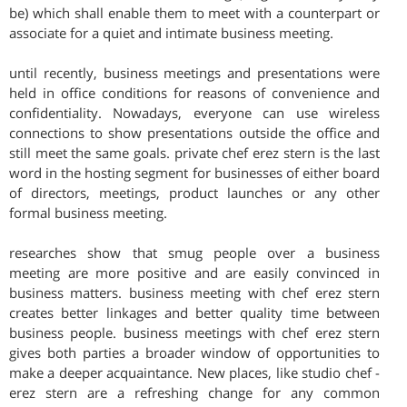
be) which shall enable them to meet with a counterpart or
associate for a quiet and intimate business meeting.
until recently, business meetings and presentations were
held in office conditions for reasons of convenience and
confidentiality. Nowadays, everyone can use wireless
connections to show presentations outside the office and
still meet the same goals. private chef erez stern is the last
word in the hosting segment for businesses of either board
of directors, meetings, product launches or any other
formal business meeting.
researches show that smug people over a business
meeting are more positive and are easily convinced in
business matters. business meeting with chef erez stern
creates better linkages and better quality time between
business people. business meetings with chef erez stern
gives both parties a broader window of opportunities to
make a deeper acquaintance. New places, like studio chef -
erez stern are a refreshing change for any common