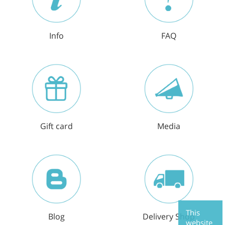
Info
FAQ
Gift card
Media
This
Blog
Delivery Shop
website