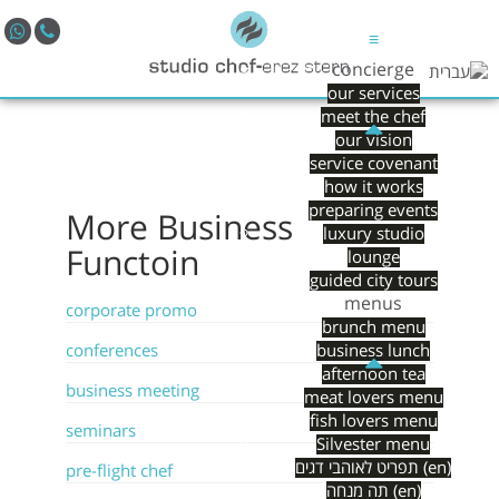
≡
concierge
our services
meet the chef
our vision
service covenant
how it works
preparing events
More
Business
luxury studio
Functoin
lounge
guided city tours
menus
corporate promo
brunch menu
conferences
business lunch
afternoon tea
business meeting
meat lovers menu
fish lovers menu
seminars
Silvester menu
תפריט לאוהבי דגים (en)
pre-flight chef
תה מנחה (en)