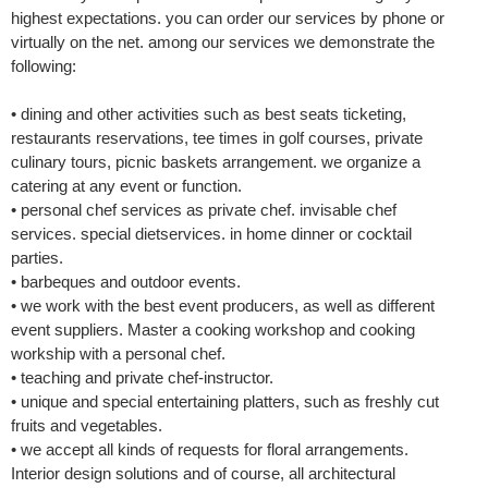
highest expectations. you can order our services by phone or
virtually on the net. among our services we demonstrate the
following:
• dining and other activities such as best seats ticketing,
restaurants reservations, tee times in golf courses, private
culinary tours, picnic baskets arrangement. we organize a
catering at any event or function.
• personal chef services as private chef. invisable chef
services. special dietservices. in home dinner or cocktail
parties.
• barbeques and outdoor events.
• we work with the best event producers, as well as different
event suppliers. Master a cooking workshop and cooking
workship with a personal chef.
• teaching and private chef-instructor.
• unique and special entertaining platters, such as freshly cut
fruits and vegetables.
• we accept all kinds of requests for floral arrangements.
Interior design solutions and of course, all architectural