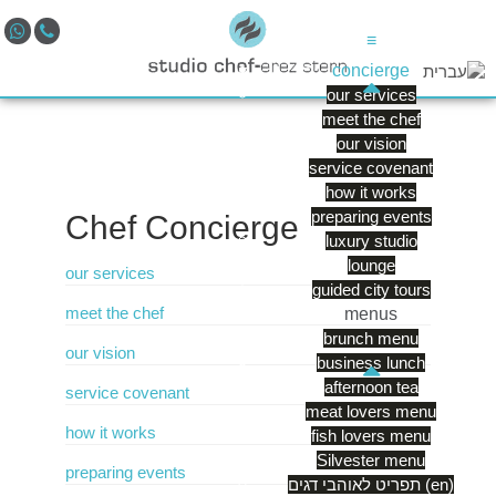
≡
concierge
our services
meet the chef
our vision
service covenant
how it works
preparing events
Chef
Concierge
luxury studio
lounge
our services
guided city tours
meet the chef
menus
brunch menu
our vision
business lunch
afternoon tea
service covenant
meat lovers menu
how it works
fish lovers menu
Silvester menu
preparing events
תפריט לאוהבי דגים (en)