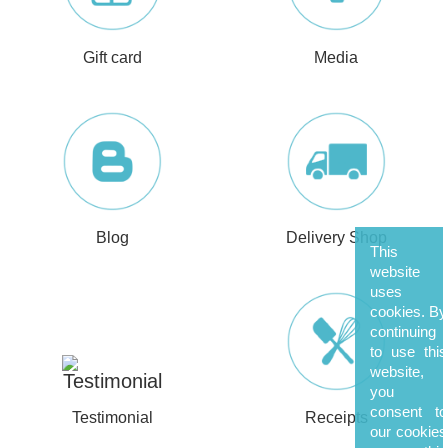
Gift card
Media
Blog
Delivery Shop
This
website
uses
cookies. By
continuing
to use this
website,
you
consent to
Testimonial
Receipts
our cookies