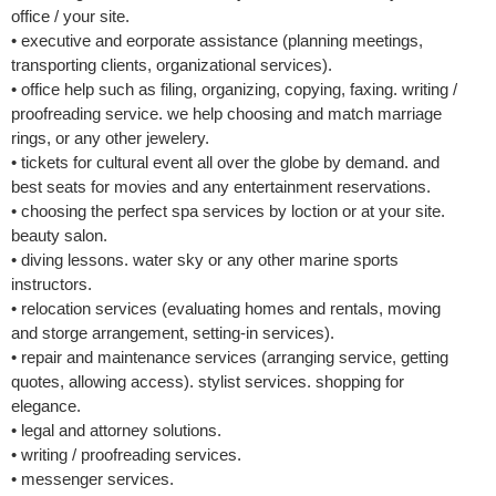
office / your site.
• executive and eorporate assistance (planning meetings,
transporting clients, organizational services).
• office help such as filing, organizing, copying, faxing. writing /
proofreading service. we help choosing and match marriage
rings, or any other jewelery.
• tickets for cultural event all over the globe by demand. and
best seats for movies and any entertainment reservations.
• choosing the perfect spa services by loction or at your site.
beauty salon.
• diving lessons. water sky or any other marine sports
instructors.
• relocation services (evaluating homes and rentals, moving
and storge arrangement, setting-in services).
• repair and maintenance services (arranging service, getting
quotes, allowing access). stylist services. shopping for
elegance.
• legal and attorney solutions.
• writing / proofreading services.
• messenger services.