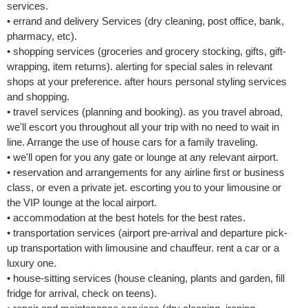
services.
• errand and delivery Services (dry cleaning, post office, bank,
pharmacy, etc).
• shopping services (groceries and grocery stocking, gifts, gift-
wrapping, item returns). alerting for special sales in relevant
shops at your preference. after hours personal styling services
and shopping.
• travel services (planning and booking). as you travel abroad,
we'll escort you throughout all your trip with no need to wait in
line. Arrange the use of house cars for a family traveling.
• we'll open for you any gate or lounge at any relevant airport.
• reservation and arrangements for any airline first or business
class, or even a private jet. escorting you to your limousine or
the VIP lounge at the local airport.
• accommodation at the best hotels for the best rates.
• transportation services (airport pre-arrival and departure pick-
up transportation with limousine and chauffeur. rent a car or a
luxury one.
• house-sitting services (house cleaning, plants and garden, fill
fridge for arrival, check on teens).