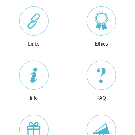
Links
Ethics
Info
FAQ