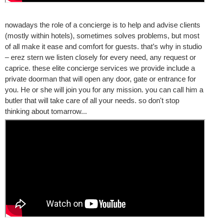
nowadays the role of a concierge is to help and advise clients
(mostly within hotels), sometimes solves problems, but most
of all make it ease and comfort for guests. that’s why in studio
– erez stern we listen closely for every need, any request or
caprice. these elite concierge services we provide include a
private doorman that will open any door, gate or entrance for
you. He or she will join you for any mission. you can call him a
butler that will take care of all your needs. so don't stop
thinking about tomarrow...