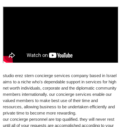
studio erez stern concierge services company based in Israel
aims to a niche who's dependable support in services for high
net worth individuals, corporate and the diplomatic community
members internationally. our concierge services enable our
valued members to make best use of their time and
resources, allowing business to be undertaken efficiently and
private time to become more rewarding.
our concierge personnel are top qualified. they will never rest
until all of your requests are accomplished according to your