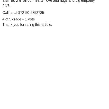
a smile, with all our hearts, love and hugs and big empathy
24/7.
Call us at 972-50-5852785
4 of 5 grade – 1 vote
Thank you for rating this article.