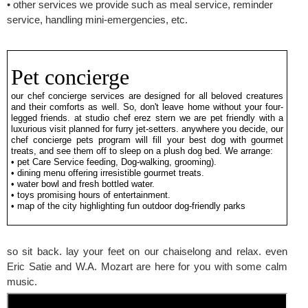
• other services we provide such as meal service, reminder
service, handling mini-emergencies, etc.
Pet concierge
our chef concierge services are designed for all beloved creatures
and their comforts as well. So, don't leave home without your four-
legged friends. at studio chef erez stern we are pet friendly with a
luxurious visit planned for furry jet-setters. anywhere you decide, our
chef concierge pets program will fill your best dog with gourmet
treats, and see them off to sleep on a plush dog bed. We arrange:
• pet Care Service feeding, Dog-walking, grooming).
• dining menu offering irresistible gourmet treats.
• water bowl and fresh bottled water.
• toys promising hours of entertainment.
• map of the city highlighting fun outdoor dog-friendly parks
so sit back. lay your feet on our chaiselong and relax. even
Eric Satie and W.A. Mozart are here for you with some calm
music.