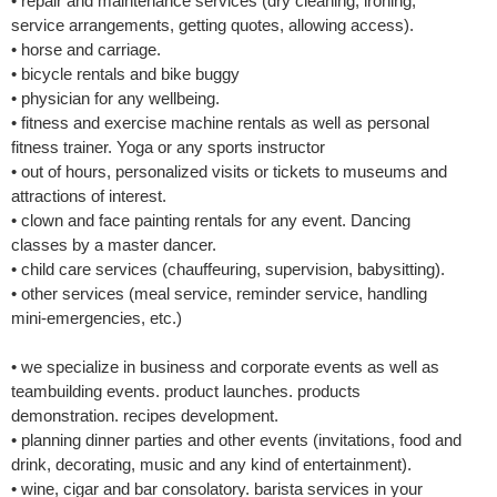
• repair and maintenance services (dry cleaning, ironing,
service arrangements, getting quotes, allowing access).
• horse and carriage.
• bicycle rentals and bike buggy
• physician for any wellbeing.
• fitness and exercise machine rentals as well as personal
fitness trainer. Yoga or any sports instructor
• out of hours, personalized visits or tickets to museums and
attractions of interest.
• clown and face painting rentals for any event. Dancing
classes by a master dancer.
• child care services (chauffeuring, supervision, babysitting).
• other services (meal service, reminder service, handling
mini-emergencies, etc.)
• we specialize in business and corporate events as well as
teambuilding events. product launches. products
demonstration. recipes development.
• planning dinner parties and other events (invitations, food and
drink, decorating, music and any kind of entertainment).
• wine, cigar and bar consolatory. barista services in your