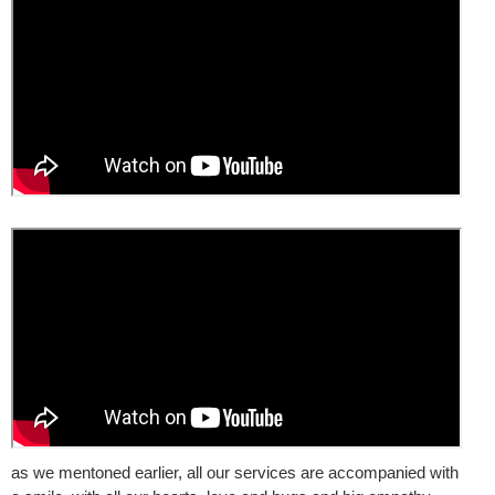
as we mentoned earlier, all our services are accompanied with