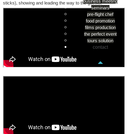
business meeting
sticks), showing and leading the way to the guests.
seminars
pre-flight chef
food promotion
films production
the perfect event
tours solution
contact