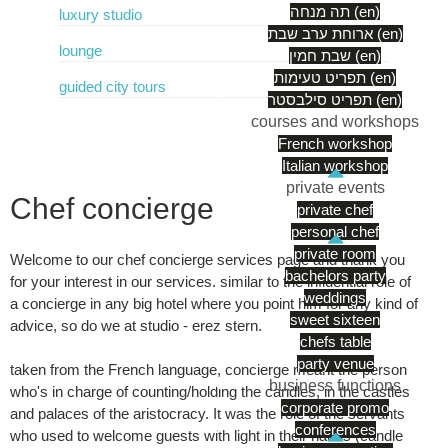
תה מנחה (en)
luxury studio
ארוחת ערב שבת (en)
lounge
שבת חמין (en)
תפריט טעימות (en)
guided city tours
תפריט סילבסטר (en)
courses and workshops
French workshop
Italian workshop
private events
Chef concierge
private chef
personal chef
private room
Welcome to our chef concierge services page and thank you
bachelors party
for your interest in our services. similar to the influential role of
weddings
a concierge in any big hotel where you point him for any kind of
sweet sixteen
advice, so do we at studio - erez stern.
chefs table
party venue
taken from the French language, concierge meant the person
business functions
who's in charge of counting/holding the candles, in the castles
corporate promo
and palaces of the aristocracy. It was the role of the servants
conferences
who used to welcome guests with light in their hands (candle