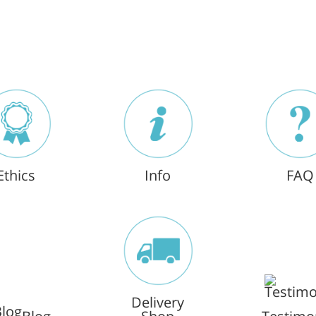
Ethics
Info
FAQ
Delivery