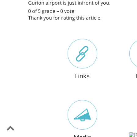
Gurion airport is just infront of you.
0 of 5 grade – 0 vote
Thank you for rating this article.
Links