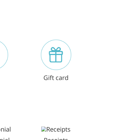
Gift card