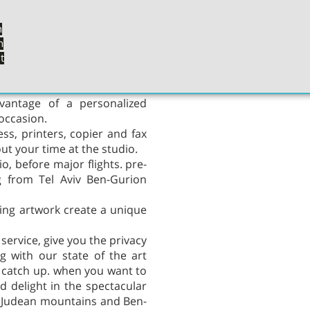
oy an exceptional experience
ur outstanding food and the
n
n
t
cape to a sanctuary away from
uxurious furniture, in rich
dvantage of a personalized
occasion.
ess, printers, copier and fax
t your time at the studio.
o, before major flights. pre-
ng from Tel Aviv Ben-Gurion
zing artwork create a unique
 service, give you the privacy
g with our state of the art
to catch up. when you want to
d delight in the spectacular
v, Judean mountains and Ben-