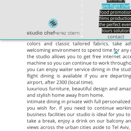
seminars
of lounge Israel can offer. we want you to enj
pre-flight chef
soaking up the best service, while enjoying o
food promotio
finest wines and champagnes.
films productio
the perfect even
at studio chef erez -stern we invite you to es
tours solution
contact
the world. elegant surroundings offer deep, l
colors and classic tailored fabrics. take a
welcoming environment to spend time for any 
the studio allows you to get free internet acc
machine so you can continue to work throughou
you can enjoy waiter service dining in the studi
flight dining is available if you are departi
airport, after 2300 (local time).
luxurious furniture, beautiful design and ama
and stylish home away from home.
intimate dining in private with full personalized
you wish for. if you need to continue workin
business facilities our studio is ideal for you 
take a break, enjoy a drink on our balcony an
views across the urban cities aside to Tel Avi