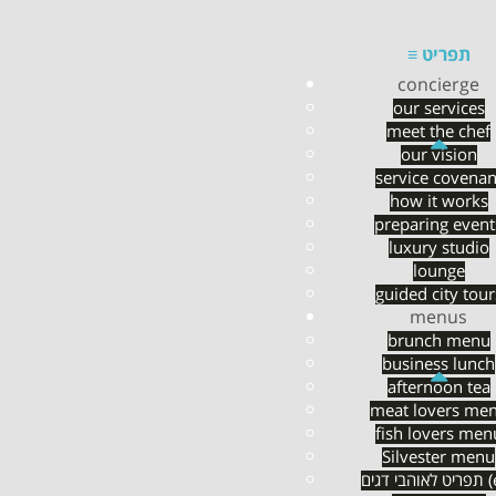
≡
תפריט
concierge
our services
meet the chef
Pre-flight chef
our vision
service covenan
how it works
preparing event
luxury studio
lounge
guided city tour
menus
brunch menu
business lunch
afternoon tea
meat lovers me
fish lovers men
Silvester menu
תפריט לא