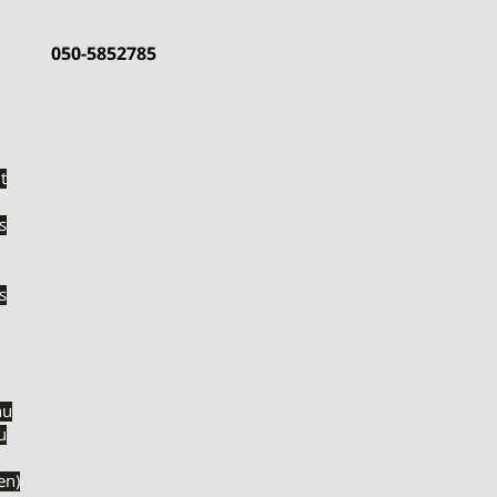
050-5852785
t
s
s
nu
u
והבי דגים (en)