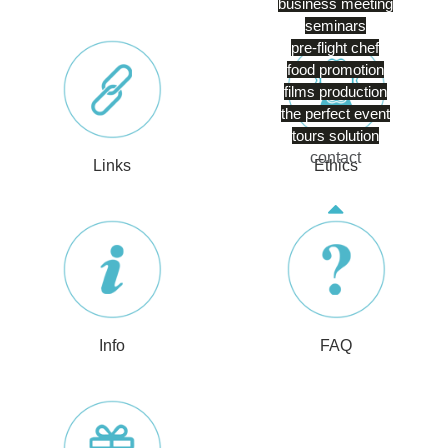
business meeting
seminars
pre-flight chef
food promotion
films production
the perfect event
tours solution
contact
Links
Ethics
Info
FAQ