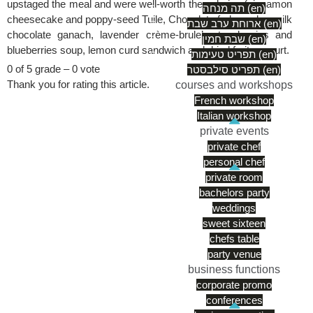
upstaged the meal and were well-worth the calories (cinnamon
תה מנחה (en)
cheesecake and poppy-seed Tuile, Chocolate fudge cake, milk
ארוחת ערב שבת (en)
chocolate ganach, lavender crème-brule’, strawberries and
שבת חמין (en)
blueberries soup, lemon curd sandwich and dried fruits yogurt.
תפריט טעימות (en)
0 of 5 grade – 0 vote
תפריט סילבסטר (en)
Thank you for rating this article.
courses and workshops
French workshop
Italian workshop
private events
private chef
personal chef
private room
bachelors party
weddings
sweet sixteen
chefs table
party venue
business functions
corporate promo
conferences