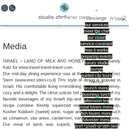
≡
concierge
our services
meet the chef
our vision
service covenant
Media
how it works
preparing events
ISRAEL – LAND OF MILK AND HONEY by blogger Sandy
luxury studio
Katz for www.travel-travel-travel.com
lounge
Our mid-day dining experience was at the home of Chef Erez
guided city tours
Stern (www.erez.stern.co.il) This style of dining is popular in
menus
Israel. His comfortable living room/dining setting was homey,
brunch menu
cozy and a delight. The citrus-spices hot punch was one of my
business lunch
favorite beverages of my Israeli trip and I brought home the
afternoon tea
recipe combine freshly squeezed orange juice with pulp,
meat lovers menu
Kosher Kiddush (sweet) wine, sugar and whole spices such
fish lovers menu
as cinnamon, star anise, cardamom, vanilla stick and cloves.
Silvester menu
Our meal of lamb was superb, however, the desserts
תפריט לאוהבי דגים (en)