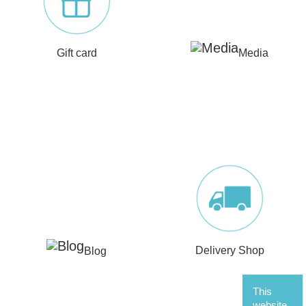
Gift card
Media
Blog
Delivery Shop
This
website