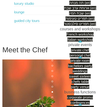
תה מנחה (en)
luxury studio
ארוחת ערב שבת (en)
lounge
שבת חמין (en)
תפריט טעימות (en)
guided city tours
תפריט סילבסטר (en)
courses and workshops
French workshop
Italian workshop
private events
Meet the Chef
private chef
personal chef
private room
bachelors party
weddings
sweet sixteen
chefs table
party venue
business functions
corporate promo
conferences