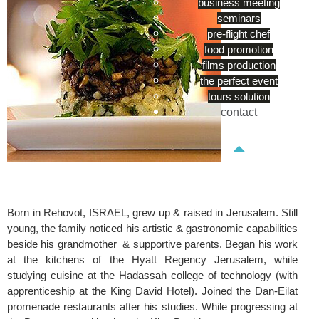
business meeting
seminars
pre-flight chef
food promotion
films production
the perfect event
tours solution
contact
Born in Rehovot, ISRAEL, grew up & raised in Jerusalem. Still
young, the family noticed his artistic & gastronomic capabilities
beside his grandmother & supportive parents. Began his work
at the kitchens of the Hyatt Regency Jerusalem, while
studying cuisine at the Hadassah college of technology (with
apprenticeship at the King David Hotel). Joined the Dan-Eilat
promenade restaurants after his studies. While progressing at