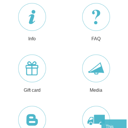
Info
FAQ
Gift card
Media
This