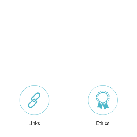
Links
Ethics