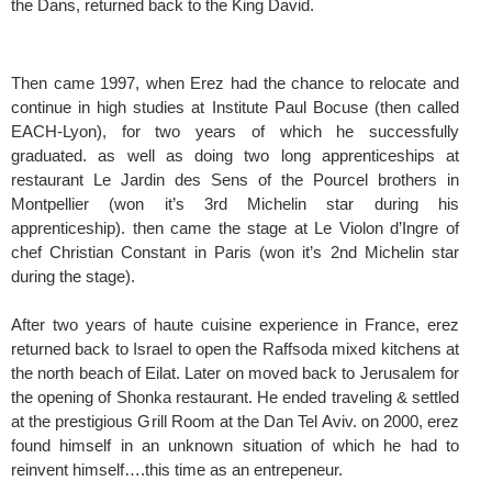
the Dans, returned back to the King David.
Then came 1997, when Erez had the chance to relocate and
continue in high studies at Institute Paul Bocuse (then called
EACH-Lyon), for two years of which he successfully
graduated. as well as doing two long apprenticeships at
restaurant Le Jardin des Sens of the Pourcel brothers in
Montpellier (won it’s 3rd Michelin star during his
apprenticeship). then came the stage at Le Violon d’Ingre of
chef Christian Constant in Paris (won it’s 2nd Michelin star
during the stage).
After two years of haute cuisine experience in France, erez
returned back to Israel to open the Raffsoda mixed kitchens at
the north beach of Eilat. Later on moved back to Jerusalem for
the opening of Shonka restaurant. He ended traveling & settled
at the prestigious Grill Room at the Dan Tel Aviv. on 2000, erez
found himself in an unknown situation of which he had to
reinvent himself….this time as an entrepeneur.