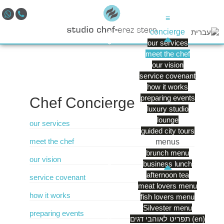
≡
concierge
our services
meet the chef
our vision
service covenant
how it works
preparing events
Chef
Concierge
luxury studio
lounge
our services
guided city tours
meet the chef
menus
brunch menu
our vision
business lunch
afternoon tea
service covenant
meat lovers menu
how it works
fish lovers menu
Silvester menu
preparing events
תפריט לאוהבי דגים (en)