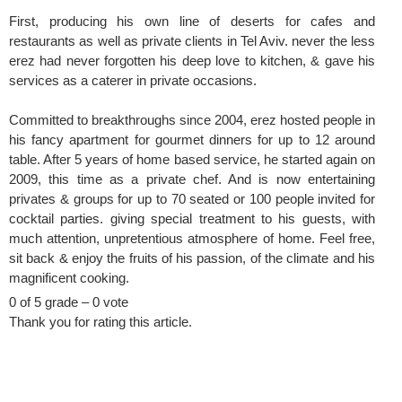
First, producing his own line of deserts for cafes and
restaurants as well as private clients in Tel Aviv. never the less
erez had never forgotten his deep love to kitchen, & gave his
services as a caterer in private occasions.
Committed to breakthroughs since 2004, erez hosted people in
his fancy apartment for gourmet dinners for up to 12 around
table. After 5 years of home based service, he started again on
2009, this time as a private chef. And is now entertaining
privates & groups for up to 70 seated or 100 people invited for
cocktail parties. giving special treatment to his guests, with
much attention, unpretentious atmosphere of home. Feel free,
sit back & enjoy the fruits of his passion, of the climate and his
magnificent cooking.
0 of 5 grade – 0 vote
Thank you for rating this article.