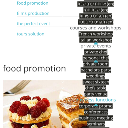
food promotion
ארוחת ערב שבת (en)
שבת חמין (en)
films production
תפריט טעימות (en)
תפריט סילבסטר (en)
the perfect event
courses and workshops
tours solution
French workshop
Italian workshop
private events
private chef
personal chef
private room
food promotion
bachelors party
weddings
sweet sixteen
chefs table
party venue
business functions
corporate promo
conferences
business meeting
seminars