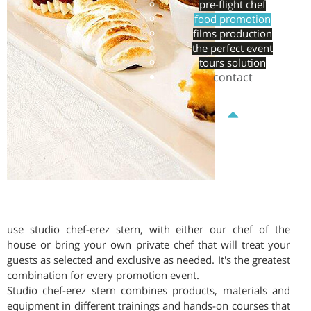
pre-flight chef
food promotion
films production
the perfect event
tours solution
contact
use studio chef-erez stern, with either our chef of the
house or bring your own private chef that will treat your
guests as selected and exclusive as needed. It's the greatest
combination for every promotion event.
Studio chef-erez stern combines products, materials and
equipment in different trainings and hands-on courses that