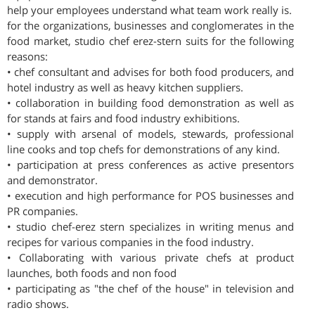
help your employees understand what team work really is.
for the organizations, businesses and conglomerates in the
food market, studio chef erez-stern suits for the following
reasons:
• chef consultant and advises for both food producers, and
hotel industry as well as heavy kitchen suppliers.
• collaboration in building food demonstration as well as
for stands at fairs and food industry exhibitions.
• supply with arsenal of models, stewards, professional
line cooks and top chefs for demonstrations of any kind.
• participation at press conferences as active presentors
and demonstrator.
• execution and high performance for POS businesses and
PR companies.
• studio chef-erez stern specializes in writing menus and
recipes for various companies in the food industry.
• Collaborating with various private chefs at product
launches, both foods and non food
• participating as "the chef of the house" in television and
radio shows.