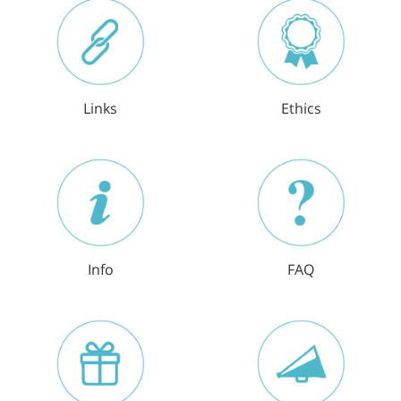
Links
Ethics
Info
FAQ