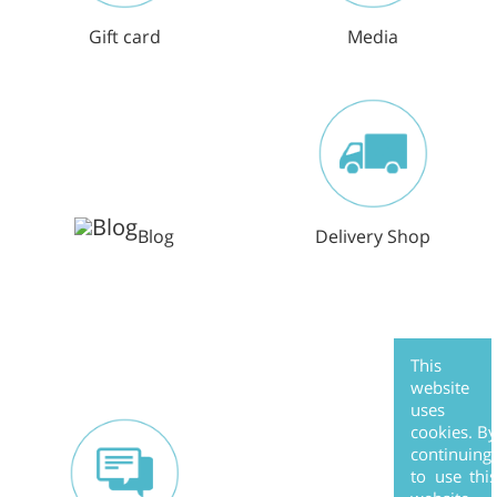
Gift card
Media
Blog
Delivery Shop
This
website
uses
cookies. B
continuing
to use thi