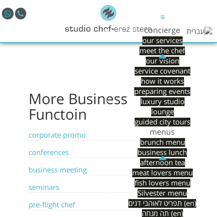
≡
concierge
our services
meet the chef
our vision
service covenant
how it works
preparing events
More
Business
luxury studio
Functoin
lounge
guided city tours
menus
corporate promo
brunch menu
conferences
business lunch
afternoon tea
business meeting
meat lovers menu
fish lovers menu
seminars
Silvester menu
תפריט לאוהבי דגים (en)
pre-flight chef
תה מנחה (en)