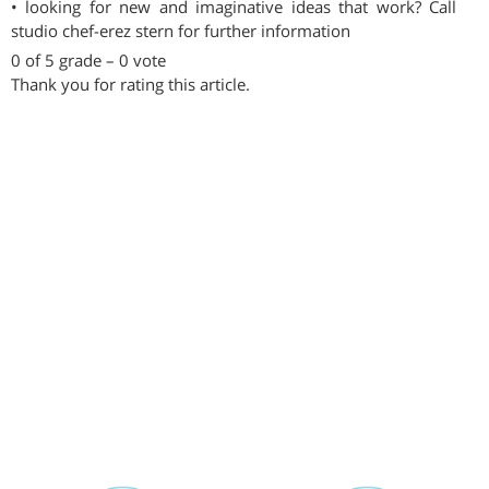
• looking for new and imaginative ideas that work? Call
studio chef-erez stern for further information
0 of 5 grade – 0 vote
Thank you for rating this article.