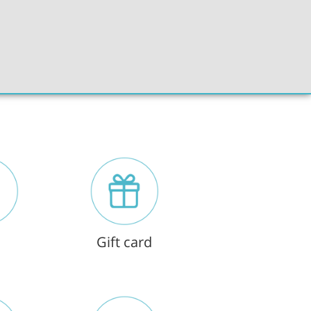
Gift card