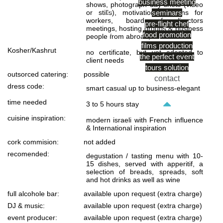
business meeting
shows, photograph day shots (video
or stills), motivation sessions for
seminars
workers, board of directors
pre-flight chef
meetings, hosting groups & business
food promotion
people from abroad, ect…
films production
Kosher/Kashrut
no certificate, but yet adapted to
the perfect event
client needs
tours solution
outsorced catering:
possible
contact
dress code:
smart casual up to business-elegant
time needed
3 to 5 hours stay
cuisine inspiration:
modern israeli with French influence
& International inspiration
cork commision:
not added
recomended:
degustation / tasting menu with 10-
15 dishes, served with apperitif, a
selection of breads, spreads, soft
and hot drinks as well as wine
full alcohole bar:
available upon request (extra charge)
DJ & music:
available upon request (extra charge)
event producer:
available upon request (extra charge)