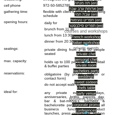
תה מנחה (en)
cell phone
972-50-5852785
ארוחת ערב שבת (en)
gathering time:
flexible with client's needs & according
שבת חמין (en)
schedule
תפריט טעימות (en)
opening hours:
daily for
תפריט סילבסטר (en)
brunch from 11:30
courses and workshops
lunch from 13:30
French workshop
dinner from 20:30
Italian workshop
private events
seatings:
private dining from 2 to 30 people
seated
private chef
personal chef
max. capacity:
holds up to 100 people for a cocktail
private room
& buffet parties
bachelors party
reservations:
obligatoire (by phone, cellular or
weddings
contact form)
sweet sixteen
do not accept walk ins
chefs table
ideal for:
any private event (birthdays,
party venue
anniversaries, briths, parents day,
business functions
bar & bat-mitzva’s, bachelor &
corporate promo
bachelorette parties) as well as all
business functions: product
conferences
launches, press confrences, fashion