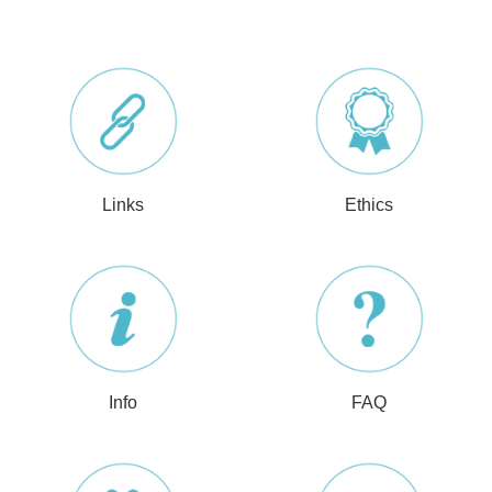
Links
Ethics
Info
FAQ