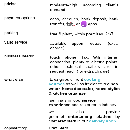
pricing:
moderate-high. according client’s
demand
payment options:
cash, cheques, bank deposit, bank
transfer,
or
apps.
parking:
free & plenty within premises. 24/7
valet service:
available uppon request (extra
charge)
business needs:
touch phone, fax, Wifi internet
connection, plenty of electric points.
other technical facilities are in
request reach (for extra charge)
what else:
Erez gives diffrent
cooking
courses
as well as freelance
recipes
writer, home decorator
,
home stylist
&
kitchen organizer
seminars in food,
service
experience
and restaurants industry
we also provide
gourmet
entertaining platters
by
chef erez stern in our
delivery shop
copywritting:
Erez Stern