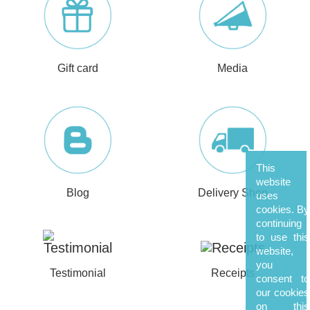
Gift card
Media
This
website
Blog
Delivery Shop
uses
cookies. By
continuing
to use this
website,
you
Testimonial
Receipts
consent to
our cookies
on this