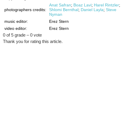
Anat Safran
;
Boaz Lavi
;
Harel Rintzler
;
photographers credits:
Shlomi Bernthal
;
Daniel Layla
;
Steve
Nyman
music editor:
Erez Stern
video editor:
Erez Stern
0 of 5 grade – 0 vote
Thank you for rating this article.