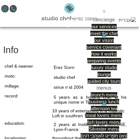
≡
concierge
our services
meet the chef
our vision
service covenant
Info
how it works
preparing events
chef & owener:
Erez Stern
luxury studio
lounge
moto:
studio chef
guided city tours
millage:
since mid 2004
menus
brunch menu
record:
5 years as a hosting chef at his
business lunch
unique home in Tel Aviv
afternoon tea
10 years of entertaining in a majestic
meat lovers menu
Loft in southren Tel Aviv
fish lovers menu
education:
2 years at Institute Paul BOCUSE,
Silvester menu
Lyon-France
תפריט לאוהבי דגים (en)
locationing:
throughout the greater Tel Aviv area